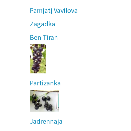
Pamjatj Vavilova
Zagadka
Ben Tiran
Partizanka
Jadrennaja